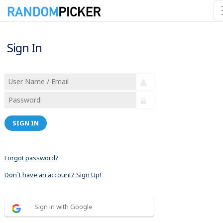
Sign In
SIGN IN
Forgot password?
Don´t have an account? Sign Up!
Sign in with Google