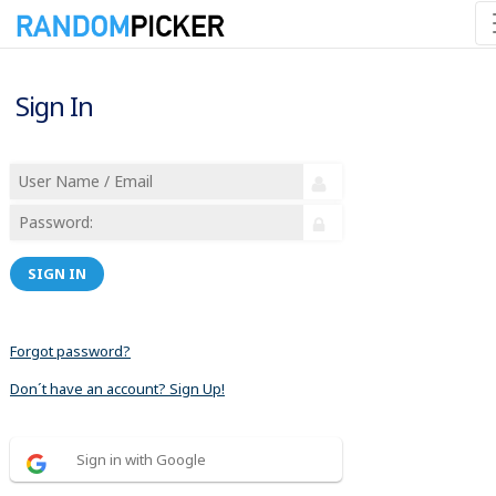
Sign In
SIGN IN
Forgot password?
Don´t have an account? Sign Up!
Sign in with Google