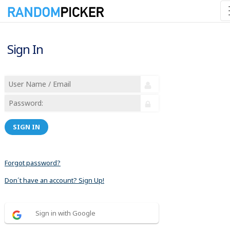
Sign In
SIGN IN
Forgot password?
Don´t have an account? Sign Up!
Sign in with Google