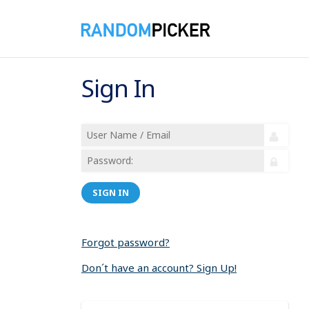
Sign In
SIGN IN
Forgot password?
Don´t have an account? Sign Up!