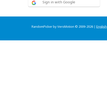
Sign in with Google
RandomPicker by VeroMotion © 2009-2026 |
English