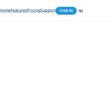
Home
Features
Pricing
Support
SIGN IN