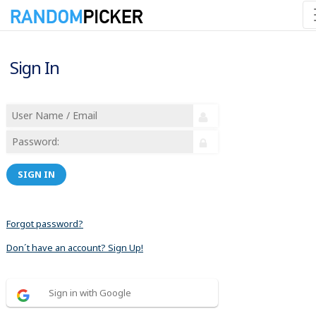
Sign In
SIGN IN
Forgot password?
Don´t have an account? Sign Up!
Sign in with Google