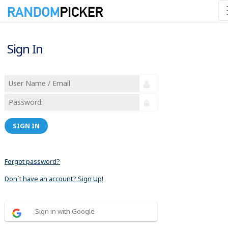
Sign In
SIGN IN
Forgot password?
Don´t have an account? Sign Up!
Sign in with Google