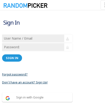
Sign In
SIGN IN
Forgot password?
Don´t have an account? Sign Up!
Sign in with Google