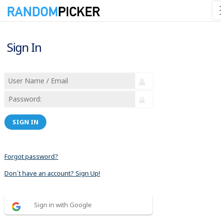
Sign In
SIGN IN
Forgot password?
Don´t have an account? Sign Up!
Sign in with Google