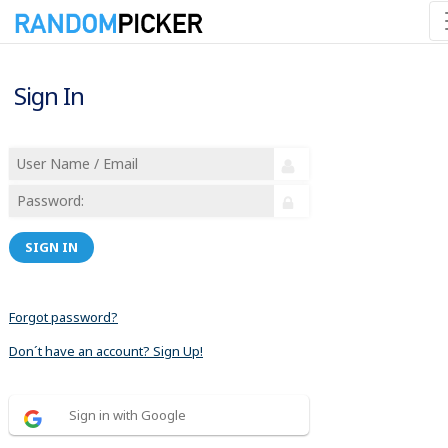
Sign In
SIGN IN
Forgot password?
Don´t have an account? Sign Up!
Sign in with Google