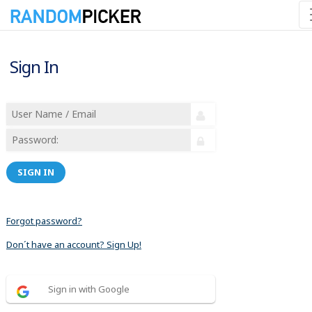
Sign In
SIGN IN
Forgot password?
Don´t have an account? Sign Up!
Sign in with Google