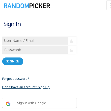
Sign In
SIGN IN
Forgot password?
Don´t have an account? Sign Up!
Sign in with Google