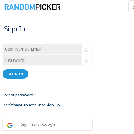
Sign In
SIGN IN
Forgot password?
Don´t have an account? Sign Up!
Sign in with Google