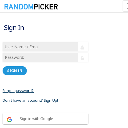
Sign In
SIGN IN
Forgot password?
Don´t have an account? Sign Up!
Sign in with Google