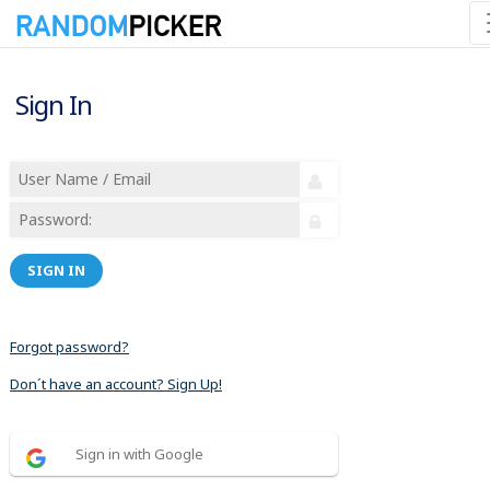
Sign In
SIGN IN
Forgot password?
Don´t have an account? Sign Up!
Sign in with Google