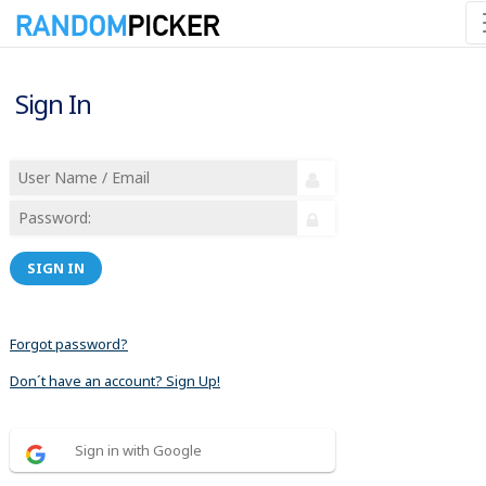
Sign In
SIGN IN
Forgot password?
Don´t have an account? Sign Up!
Sign in with Google