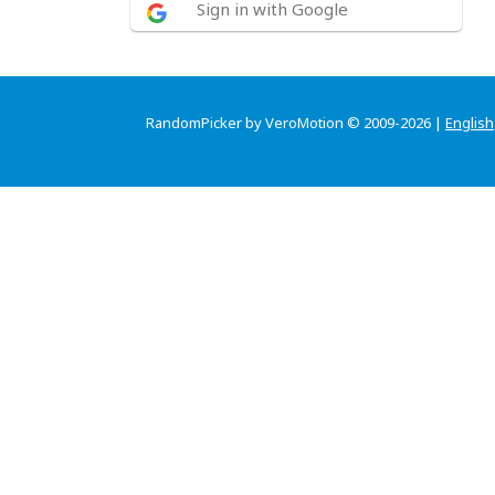
Sign in with Google
RandomPicker by VeroMotion © 2009-2026 |
English