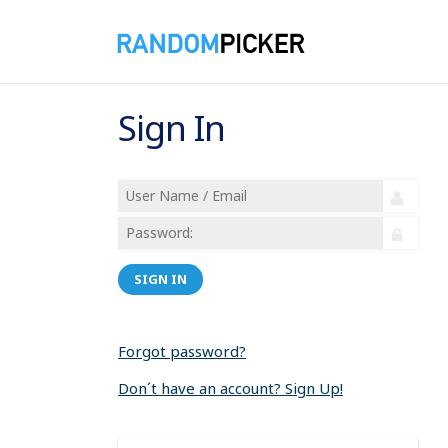
Sign In
SIGN IN
Forgot password?
Don´t have an account? Sign Up!