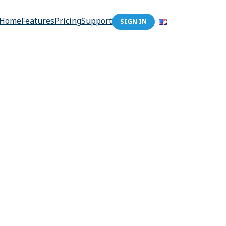
Home
Features
Pricing
Support
SIGN IN