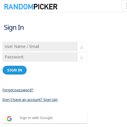
Sign In
SIGN IN
Forgot password?
Don´t have an account? Sign Up!
Sign in with Google