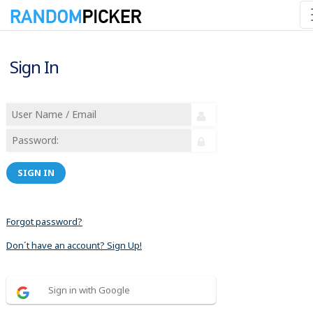
Sign In
SIGN IN
Forgot password?
Don´t have an account? Sign Up!
Sign in with Google