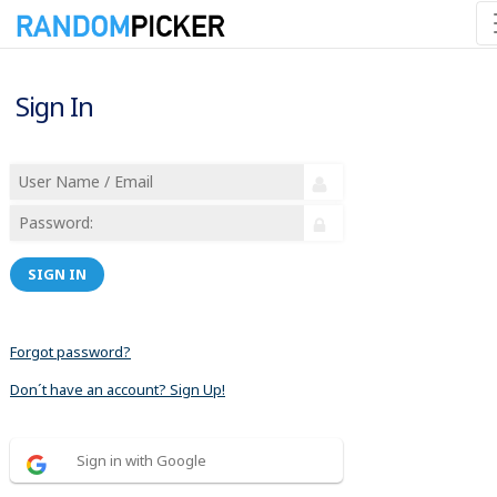
Sign In
SIGN IN
Forgot password?
Don´t have an account? Sign Up!
Sign in with Google