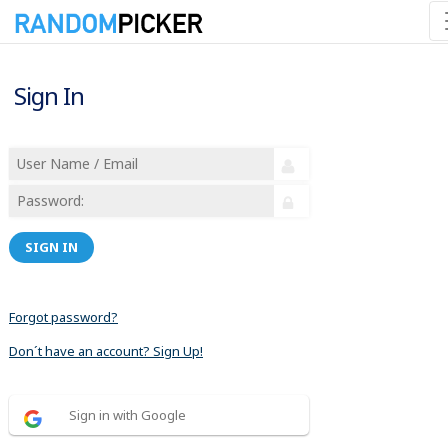
Sign In
SIGN IN
Forgot password?
Don´t have an account? Sign Up!
Sign in with Google