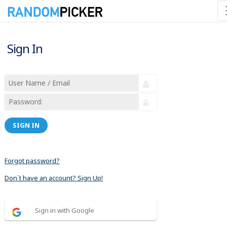
Sign In
SIGN IN
Forgot password?
Don´t have an account? Sign Up!
Sign in with Google