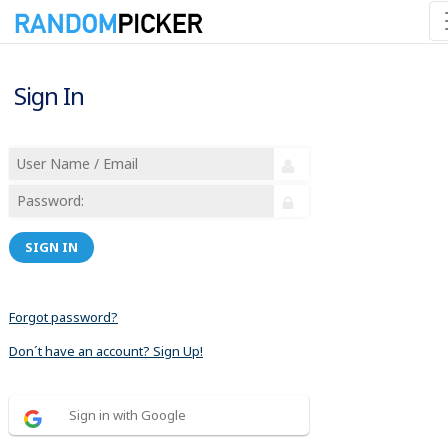
Sign In
SIGN IN
Forgot password?
Don´t have an account? Sign Up!
Sign in with Google