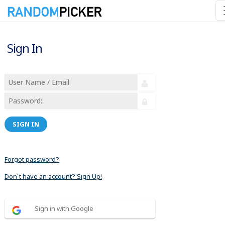
Sign In
SIGN IN
Forgot password?
Don´t have an account? Sign Up!
Sign in with Google