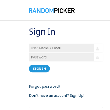
Sign In
SIGN IN
Forgot password?
Don´t have an account? Sign Up!