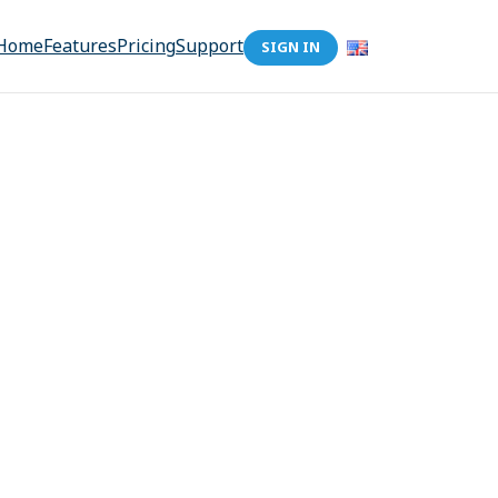
Home
Features
Pricing
Support
SIGN IN