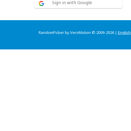
Sign in with Google
RandomPicker by VeroMotion © 2009-2026 |
English