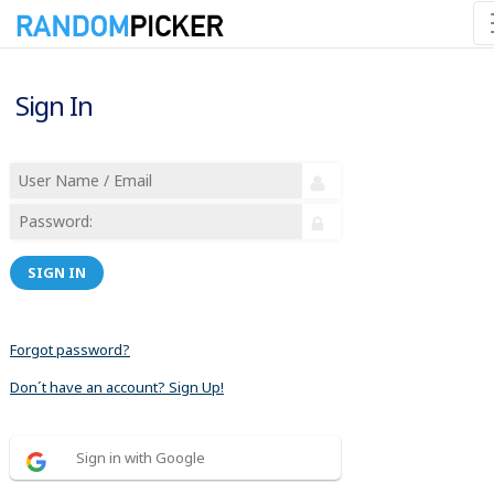
Sign In
SIGN IN
Forgot password?
Don´t have an account? Sign Up!
Sign in with Google