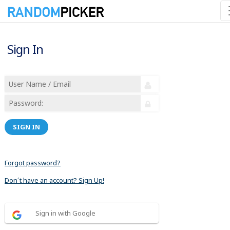
Sign In
SIGN IN
Forgot password?
Don´t have an account? Sign Up!
Sign in with Google