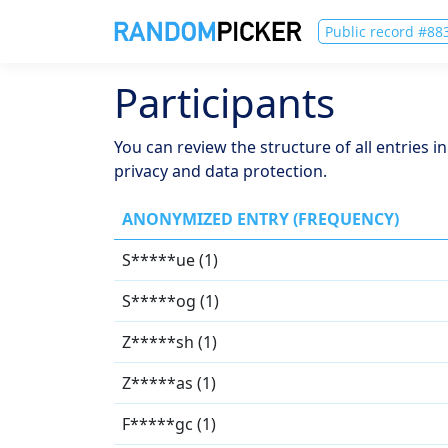
Public record #8
Participants
You can review the structure of all entries 
privacy and data protection.
ANONYMIZED ENTRY (FREQUENCY)
S*****ue (1)
S*****og (1)
Z*****sh (1)
Z*****as (1)
F*****gc (1)