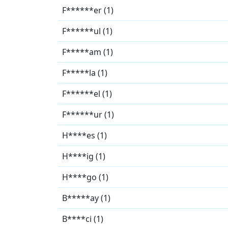
F******er (1)
F******ul (1)
F*****am (1)
F*****la (1)
F******el (1)
F******ur (1)
H****es (1)
H****ig (1)
H****go (1)
B*****ay (1)
B****ci (1)