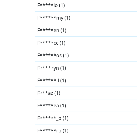
F*****lo (1)
F******my (1)
F*****en (1)
F*****cc (1)
F******os (1)
F*****yn (1)
F******-l (1)
F***az (1)
F*****ea (1)
F******_o (1)
F******ro (1)