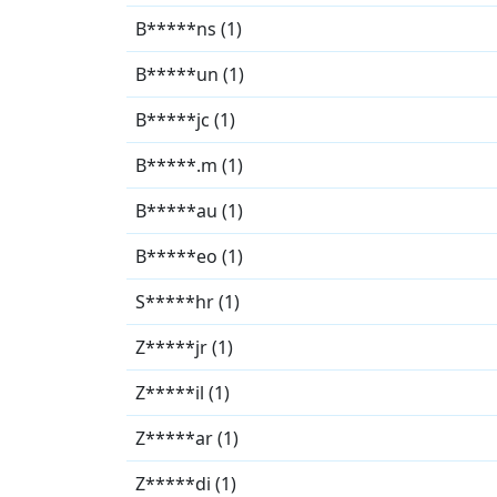
B*****ns (1)
B*****un (1)
B*****jc (1)
B*****.m (1)
B*****au (1)
B*****eo (1)
S*****hr (1)
Z*****jr (1)
Z*****il (1)
Z*****ar (1)
Z*****di (1)