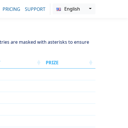
English
PRICING
SUPPORT
ntries are masked with asterisks to ensure
T
PRIZE