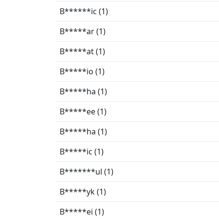
B******ic (1)
B*****ar (1)
B*****at (1)
B*****io (1)
B*****ha (1)
B*****ee (1)
B*****ha (1)
B*****ic (1)
B*******ul (1)
B*****yk (1)
B*****ei (1)