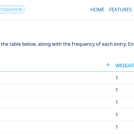
HOME
FEATURES
83706x55938
in the table below, along with the frequency of each entry. E
WEIGH
1
1
1
1
1