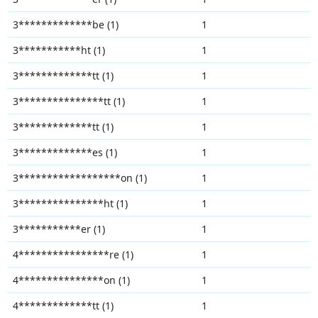
3*************be (1)
1
3***********ht (1)
1
3*************tt (1)
1
3***************tt (1)
1
3*************tt (1)
1
3*************es (1)
1
3******************on (1)
1
3***************ht (1)
1
3***********er (1)
1
4****************re (1)
1
4***************on (1)
1
4*************tt (1)
1