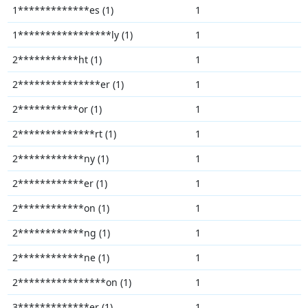
1*************es (1)
1
1*****************ly (1)
1
2***********ht (1)
1
2***************er (1)
1
2***********or (1)
1
2**************rt (1)
1
2************ny (1)
1
2************er (1)
1
2************on (1)
1
2************ng (1)
1
2************ne (1)
1
2****************on (1)
1
3*************er (1)
1