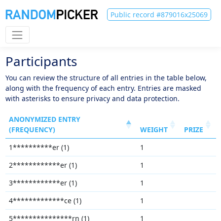
Public record #879016x25069
Participants
You can review the structure of all entries in the table below,
along with the frequency of each entry. Entries are masked
with asterisks to ensure privacy and data protection.
ANONYMIZED ENTRY
(FREQUENCY)
WEIGHT
PRIZE
1**********er (1)
1
2************er (1)
1
3************er (1)
1
4*************ce (1)
1
5***************rn (1)
1