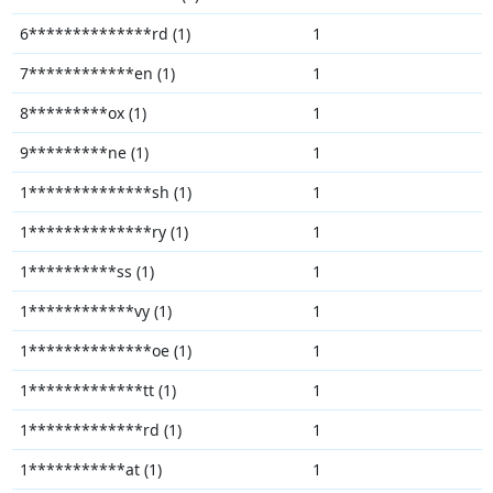
6**************rd (1)
1
7************en (1)
1
8*********ox (1)
1
9*********ne (1)
1
1**************sh (1)
1
1**************ry (1)
1
1**********ss (1)
1
1************vy (1)
1
1**************oe (1)
1
1*************tt (1)
1
1*************rd (1)
1
1***********at (1)
1