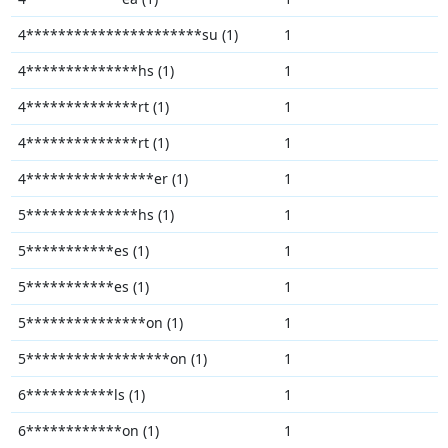
4**********************su (1)
1
4**************hs (1)
1
4**************rt (1)
1
4**************rt (1)
1
4****************er (1)
1
5**************hs (1)
1
5***********es (1)
1
5***********es (1)
1
5***************on (1)
1
5******************on (1)
1
6***********ls (1)
1
6************on (1)
1