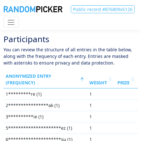
Public record #876809x5126
Participants
You can review the structure of all entries in the table below,
along with the frequency of each entry. Entries are masked
with asterisks to ensure privacy and data protection.
ANONYMIZED ENTRY
(FREQUENCY)
WEIGHT
PRIZE
1*********re (1)
1
2****************ak (1)
1
3**********ie (1)
1
5*********************ez (1)
1
6*********************su (1)
1