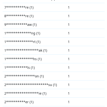
7**********re (1)
1
8**********re (1)
1
9***********aw (1)
1
1*************ng (1)
1
1**************rt (1)
1
1*****************ak (1)
1
1**************hs (1)
1
1***********ls (1)
1
2***************on (1)
1
2**********************su (1)
1
2*****************ie (1)
1
2**********er (1)
1