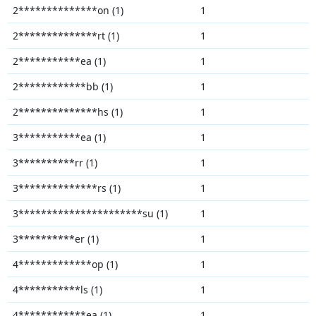
2**************on (1)
1
2**************rt (1)
1
2***********ea (1)
1
2************bb (1)
1
2**************hs (1)
1
3***********ea (1)
1
3**********rr (1)
1
3**************rs (1)
1
3**********************su (1)
1
3**********er (1)
1
4*************op (1)
1
4***********ls (1)
1
4************ea (1)
1