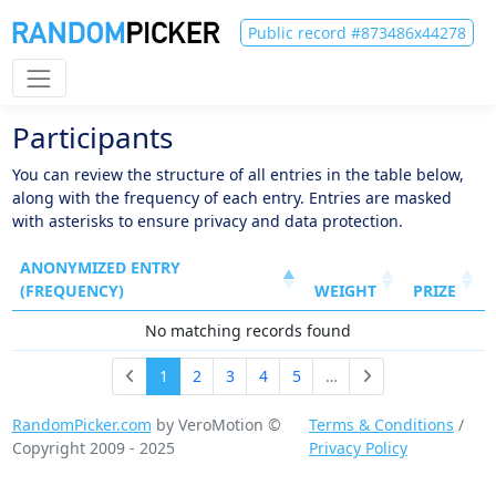
Public record #873486x44278
Participants
You can review the structure of all entries in the table below,
along with the frequency of each entry. Entries are masked
with asterisks to ensure privacy and data protection.
ANONYMIZED ENTRY
(FREQUENCY)
WEIGHT
PRIZE
No matching records found
1
2
3
4
5
…
RandomPicker.com
by VeroMotion ©
Terms & Conditions
/
Copyright 2009 - 2025
Privacy Policy