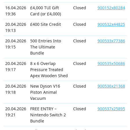
16.04.2026
£4,000 TUI Gift
Closed
900152x80284
19:36
Card (or £4,000)
20.04.2026
£400 Site Credit
Closed
900532x44825
19:13
20.04.2026
500 Entries Into
Closed
900533x77386
19:15
The Ultimate
Bundle
20.04.2026
8 x 6 Overlap
Closed
900535x50686
19:17
Pressure Treated
Apex Wooden Shed
20.04.2026
New Dyson V16
Closed
900536x21368
19:18
Piston Animal
Vacuum
20.04.2026
FREE ENTRY –
Closed
900537x25895
19:21
Nintendo Switch 2
Bundle