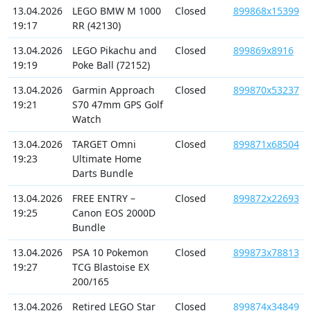
13.04.2026
LEGO BMW M 1000
Closed
899868x15399
19:17
RR (42130)
13.04.2026
LEGO Pikachu and
Closed
899869x8916
19:19
Poke Ball (72152)
13.04.2026
Garmin Approach
Closed
899870x53237
19:21
S70 47mm GPS Golf
Watch
13.04.2026
TARGET Omni
Closed
899871x68504
19:23
Ultimate Home
Darts Bundle
13.04.2026
FREE ENTRY –
Closed
899872x22693
19:25
Canon EOS 2000D
Bundle
13.04.2026
PSA 10 Pokemon
Closed
899873x78813
19:27
TCG Blastoise EX
200/165
13.04.2026
Retired LEGO Star
Closed
899874x34849