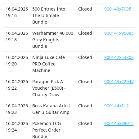
16.04.2026
500 Entries Into
Closed
900140x7035
19:16
The Ultimate
Bundle
16.04.2026
Warhammer 40,000
Closed
900141x95085
19:18
Grey Knights
Bundle
16.04.2026
Ninja Luxe Cafe
Closed
900142x53808
19:20
PRO Coffee
Machine
16.04.2026
Paragon Pick A
Closed
900143x22947
19:22
Voucher (£500) -
Charity Draw
16.04.2026
Boss Katana Artist
Closed
900144x112
19:23
Gen 3 Guitar Amp
16.04.2026
Pokemon TCG
Closed
900145x38012
19:24
Perfect Order
Bundle