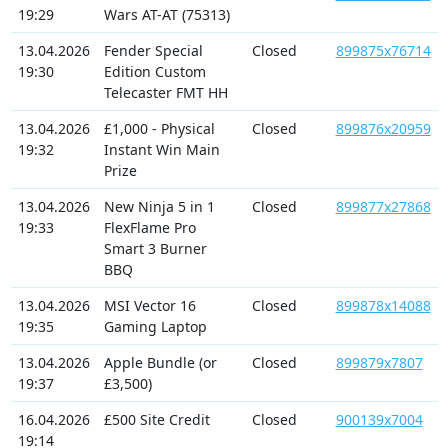
19:29
Wars AT-AT (75313)
13.04.2026
Fender Special
Closed
899875x76714
19:30
Edition Custom
Telecaster FMT HH
13.04.2026
£1,000 - Physical
Closed
899876x20959
19:32
Instant Win Main
Prize
13.04.2026
New Ninja 5 in 1
Closed
899877x27868
19:33
FlexFlame Pro
Smart 3 Burner
BBQ
13.04.2026
MSI Vector 16
Closed
899878x14088
19:35
Gaming Laptop
13.04.2026
Apple Bundle (or
Closed
899879x7807
19:37
£3,500)
16.04.2026
£500 Site Credit
Closed
900139x7004
19:14