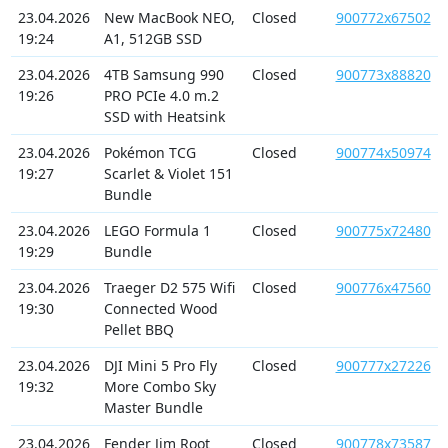
23.04.2026
New MacBook NEO,
Closed
900772x67502
19:24
A1, 512GB SSD
23.04.2026
4TB Samsung 990
Closed
900773x88820
19:26
PRO PCIe 4.0 m.2
SSD with Heatsink
23.04.2026
Pokémon TCG
Closed
900774x50974
19:27
Scarlet & Violet 151
Bundle
23.04.2026
LEGO Formula 1
Closed
900775x72480
19:29
Bundle
23.04.2026
Traeger D2 575 Wifi
Closed
900776x47560
19:30
Connected Wood
Pellet BBQ
23.04.2026
DJI Mini 5 Pro Fly
Closed
900777x27226
19:32
More Combo Sky
Master Bundle
23.04.2026
Fender Jim Root
Closed
900778x73587