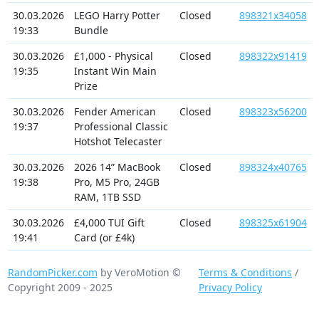
30.03.2026
LEGO Harry Potter
Closed
898321x34058
19:33
Bundle
30.03.2026
£1,000 - Physical
Closed
898322x91419
19:35
Instant Win Main
Prize
30.03.2026
Fender American
Closed
898323x56200
19:37
Professional Classic
Hotshot Telecaster
30.03.2026
2026 14” MacBook
Closed
898324x40765
19:38
Pro, M5 Pro, 24GB
RAM, 1TB SSD
30.03.2026
£4,000 TUI Gift
Closed
898325x61904
19:41
Card (or £4k)
RandomPicker.com
by VeroMotion ©
Terms & Conditions
/
Copyright 2009 - 2025
Privacy Policy