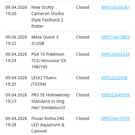
09.04.2026
New Scotty
Closed
899518x58281
19:20
Cameron Studio
Style Fastback 2
Putter
09.04.2026
Meta Quest 3
Closed
899519x19803
19:22
512GB
09.04.2026
PSA 10 Pokémon
Closed
899520x62439
19:24
TCG Venusaur EX
198/165
09.04.2026
LEGO Titanic
Closed
899522x2438
19:25
(10294)
09.04.2026
PRS SE Hollowbody
Closed
899523x49599
19:27
Standard in Dog
Hair Smokeburst
09.04.2026
Fluval Roma 240
Closed
899524x19209
19:28
LED Aquarium &
Cabinet