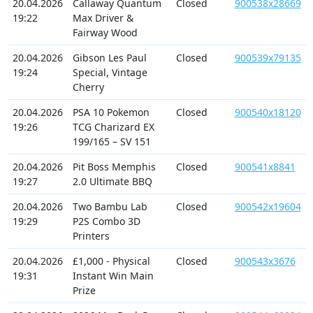
20.04.2026
Callaway Quantum
Closed
900538x28669
19:22
Max Driver &
Fairway Wood
20.04.2026
Gibson Les Paul
Closed
900539x79135
19:24
Special, Vintage
Cherry
20.04.2026
PSA 10 Pokemon
Closed
900540x18120
19:26
TCG Charizard EX
199/165 – SV 151
20.04.2026
Pit Boss Memphis
Closed
900541x8841
19:27
2.0 Ultimate BBQ
20.04.2026
Two Bambu Lab
Closed
900542x19604
19:29
P2S Combo 3D
Printers
20.04.2026
£1,000 - Physical
Closed
900543x3676
19:31
Instant Win Main
Prize