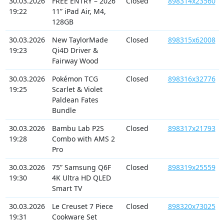
30.03.2026
FREE ENTRY – 2026
Closed
898314x23560
19:22
11” iPad Air, M4,
128GB
30.03.2026
New TaylorMade
Closed
898315x62008
19:23
Qi4D Driver &
Fairway Wood
30.03.2026
Pokémon TCG
Closed
898316x32776
19:25
Scarlet & Violet
Paldean Fates
Bundle
30.03.2026
Bambu Lab P2S
Closed
898317x21793
19:28
Combo with AMS 2
Pro
30.03.2026
75” Samsung Q6F
Closed
898319x25559
19:30
4K Ultra HD QLED
Smart TV
30.03.2026
Le Creuset 7 Piece
Closed
898320x73025
19:31
Cookware Set