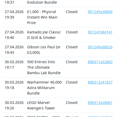
19:37
Evolution Bundle
27.04.2026
£1,000 - Physical
Closed
901245x36806
19:39
Instant Win Main
Prize
27.04.2026
Kamado Joe Classic
Closed
901247x84141
19:40
II Grill & Smoker
27.04.2026
Gibson Les Paul (or
Closed
901249x68626
19:43
£3,000)
30.03.2026
500 Entries Into
Closed
898311x32863
19:17
The Ultimate
Bambu Lab Bundle
30.03.2026
Warhammer 40,000
Closed
898312x41927
19:18
Astra Militarum
Bundle
30.03.2026
LEGO Marvel
Closed
898313x26081
19:20
Avengers Tower