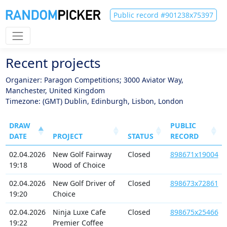
Public record #901238x75397
Recent projects
Organizer: Paragon Competitions; 3000 Aviator Way,
Manchester, United Kingdom
Timezone: (GMT) Dublin, Edinburgh, Lisbon, London
DRAW
PUBLIC
DATE
PROJECT
STATUS
RECORD
02.04.2026
New Golf Fairway
Closed
898671x19004
19:18
Wood of Choice
02.04.2026
New Golf Driver of
Closed
898673x72861
19:20
Choice
02.04.2026
Ninja Luxe Cafe
Closed
898675x25466
19:22
Premier Coffee