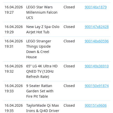
16.04.2026
LEGO Star Wars
Closed
900146x1879
19:27
Millennium Falcon
UCS
16.04.2026
New Lay Z Spa Oslo
Closed
900147x82428
19:29
AirJet Hot Tub
16.04.2026
LEGO Stranger
Closed
900148x60596
19:31
Things Upside
Down & Creel
House
16.04.2026
65” LG 4K Ultra HD
Closed
900149x36910
19:32
QNED TV (120Hz
Refresh Rate)
16.04.2026
9 Seater Rattan
Closed
900150x91874
19:33
Garden Set with
Fire Pit Table
16.04.2026
TaylorMade Qi Max
Closed
900151x9606
19:35
Irons & Qi4D Driver