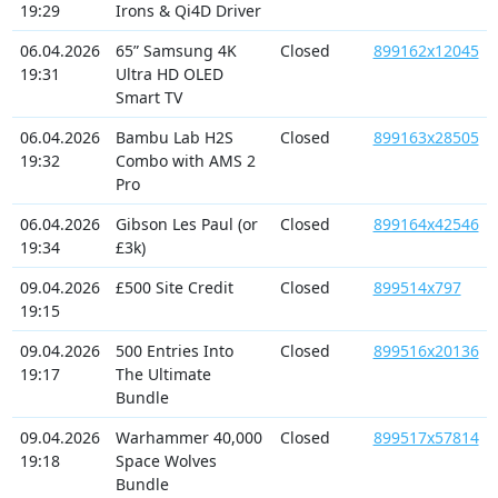
19:29
Irons & Qi4D Driver
06.04.2026
65” Samsung 4K
Closed
899162x12045
19:31
Ultra HD OLED
Smart TV
06.04.2026
Bambu Lab H2S
Closed
899163x28505
19:32
Combo with AMS 2
Pro
06.04.2026
Gibson Les Paul (or
Closed
899164x42546
19:34
£3k)
09.04.2026
£500 Site Credit
Closed
899514x797
19:15
09.04.2026
500 Entries Into
Closed
899516x20136
19:17
The Ultimate
Bundle
09.04.2026
Warhammer 40,000
Closed
899517x57814
19:18
Space Wolves
Bundle