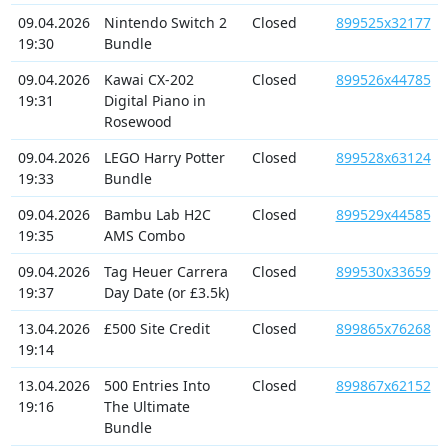
09.04.2026
Nintendo Switch 2
Closed
899525x32177
19:30
Bundle
09.04.2026
Kawai CX-202
Closed
899526x44785
19:31
Digital Piano in
Rosewood
09.04.2026
LEGO Harry Potter
Closed
899528x63124
19:33
Bundle
09.04.2026
Bambu Lab H2C
Closed
899529x44585
19:35
AMS Combo
09.04.2026
Tag Heuer Carrera
Closed
899530x33659
19:37
Day Date (or £3.5k)
13.04.2026
£500 Site Credit
Closed
899865x76268
19:14
13.04.2026
500 Entries Into
Closed
899867x62152
19:16
The Ultimate
Bundle