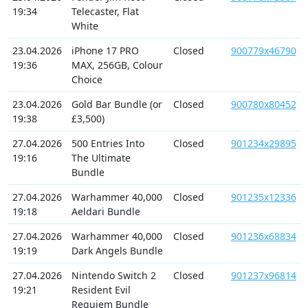
19:34
Telecaster, Flat
White
23.04.2026
iPhone 17 PRO
Closed
900779x46790
19:36
MAX, 256GB, Colour
Choice
23.04.2026
Gold Bar Bundle (or
Closed
900780x80452
19:38
£3,500)
27.04.2026
500 Entries Into
Closed
901234x29895
19:16
The Ultimate
Bundle
27.04.2026
Warhammer 40,000
Closed
901235x12336
19:18
Aeldari Bundle
27.04.2026
Warhammer 40,000
Closed
901236x68834
19:19
Dark Angels Bundle
27.04.2026
Nintendo Switch 2
Closed
901237x96814
19:21
Resident Evil
Requiem Bundle