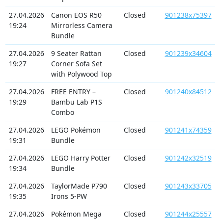
27.04.2026
Canon EOS R50
Closed
901238x75397
19:24
Mirrorless Camera
Bundle
27.04.2026
9 Seater Rattan
Closed
901239x34604
19:27
Corner Sofa Set
with Polywood Top
27.04.2026
FREE ENTRY –
Closed
901240x84512
19:29
Bambu Lab P1S
Combo
27.04.2026
LEGO Pokémon
Closed
901241x74359
19:31
Bundle
27.04.2026
LEGO Harry Potter
Closed
901242x32519
19:34
Bundle
27.04.2026
TaylorMade P790
Closed
901243x33705
19:35
Irons 5-PW
27.04.2026
Pokémon Mega
Closed
901244x25557