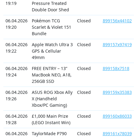
19:19
Pressure Treated
Double Door Shed
06.04.2026
Pokémon TCG
Closed
899156x44102
19:20
Scarlet & Violet 151
Bundle
06.04.2026
Apple Watch Ultra 3
Closed
899157x97419
19:22
GPS & Cellular
49mm
06.04.2026
FREE ENTRY – 13”
Closed
899158x7518
19:24
MacBook NEO, A18,
256GB SSD
06.04.2026
ASUS ROG Xbox Ally
Closed
899159x35383
19:26
X (Handheld
Xbox/PC Gaming)
06.04.2026
£1,000 Main Prize
Closed
899160x86033
19:28
(LEGO Instant Win)
06.04.2026
TaylorMade P790
Closed
899161x78039