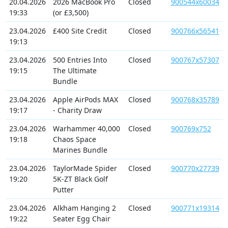
20.04.2026
2026 MacBook Pro
Closed
900544x60034
19:33
(or £3,500)
23.04.2026
£400 Site Credit
Closed
900766x56541
19:13
23.04.2026
500 Entries Into
Closed
900767x57307
19:15
The Ultimate
Bundle
23.04.2026
Apple AirPods MAX
Closed
900768x35789
19:17
- Charity Draw
23.04.2026
Warhammer 40,000
Closed
900769x752
19:18
Chaos Space
Marines Bundle
23.04.2026
TaylorMade Spider
Closed
900770x27739
19:20
5K-ZT Black Golf
Putter
23.04.2026
Alkham Hanging 2
Closed
900771x19314
19:22
Seater Egg Chair