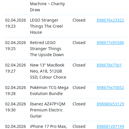
Machine – Charity
Draw
02.04.2026
LEGO Stranger
Closed
898676x23322
19:23
Things The Creel
House
02.04.2026
Retired LEGO
Closed
898677x95586
19:25
Stranger Things
The Upside Down
02.04.2026
New 13” MacBook
Closed
898678x7561
19:27
Neo, A18, 512GB
SSD, Colour Choice
02.04.2026
Pokémon TCG Mega
Closed
898679x70652
19:28
Evolution Bundle
02.04.2026
Ibanez AZ47P1QM
Closed
898680x53129
19:30
Premium Electric
Guitar
02.04.2026
iPhone 17 Pro Max,
Closed
898681x97149