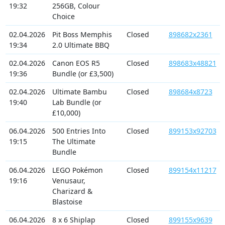
19:32
256GB, Colour
Choice
02.04.2026
Pit Boss Memphis
Closed
898682x2361
19:34
2.0 Ultimate BBQ
02.04.2026
Canon EOS R5
Closed
898683x48821
19:36
Bundle (or £3,500)
02.04.2026
Ultimate Bambu
Closed
898684x8723
19:40
Lab Bundle (or
£10,000)
06.04.2026
500 Entries Into
Closed
899153x92703
19:15
The Ultimate
Bundle
06.04.2026
LEGO Pokémon
Closed
899154x11217
19:16
Venusaur,
Charizard &
Blastoise
06.04.2026
8 x 6 Shiplap
Closed
899155x9639