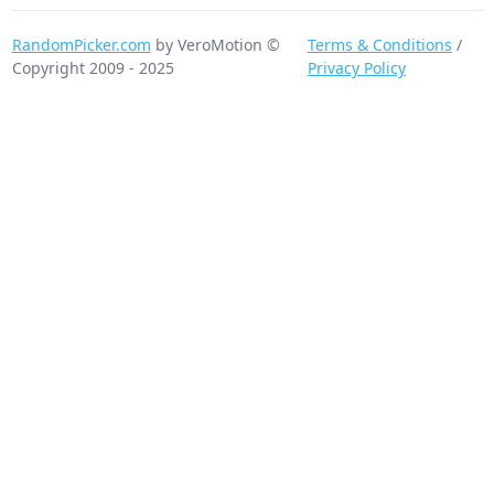
RandomPicker.com
by VeroMotion ©
Terms & Conditions
/
Copyright 2009 - 2025
Privacy Policy