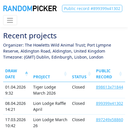
Public record #899399x41302
Recent projects
Organizer: The Howletts Wild Animal Trust; Port Lympne
Reserve, Aldington Road, Aldington, United Kingdom
Timezone: (GMT) Dublin, Edinburgh, Lisbon, London
DRAW
PUBLIC
DATE
PROJECT
STATUS
RECORD
01.04.2026
Tiger Lodge
Closed
898613x71844
9:32
March 2026
08.04.2026
Lion Lodge Raffle
Closed
899399x41302
14:21
April
17.03.2026
Lion Lodge March
Closed
897249x58860
10:42
26