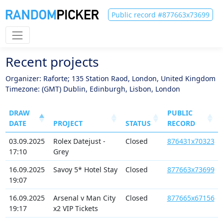
Public record #877663x73699
Recent projects
Organizer: Raforte; 135 Station Raod, London, United Kingdom
Timezone: (GMT) Dublin, Edinburgh, Lisbon, London
DRAW
PUBLIC
DATE
PROJECT
STATUS
RECORD
03.09.2025
Rolex Datejust -
Closed
876431x70323
17:10
Grey
16.09.2025
Savoy 5* Hotel Stay
Closed
877663x73699
19:07
16.09.2025
Arsenal v Man City
Closed
877665x67156
19:17
x2 VIP Tickets