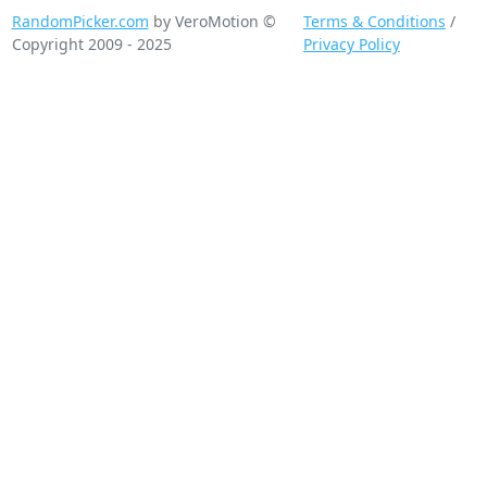
RandomPicker.com
by VeroMotion ©
Terms & Conditions
/
Copyright 2009 - 2025
Privacy Policy