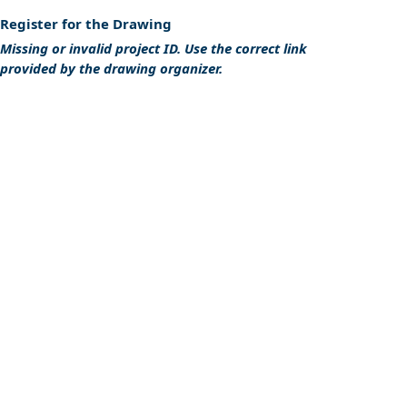
Register for the Drawing
Missing or invalid project ID. Use the correct link
provided by the drawing organizer.