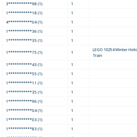
3***********98 (1)
1
1***********18 (1)
1
4***********04 (1)
1
1***********36 (1)
1
1***********35 (1)
1
LEGO 10254 Winter Holi
1***********75 (1)
1
Train
1***********43 (1)
1
1***********55 (1)
1
1***********11 (1)
1
1***********35 (1)
1
1***********96 (1)
1
1***********04 (1)
1
1***********03 (1)
1
1***********83 (1)
1