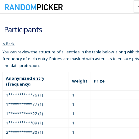
Participants
< Back
You can review the structure of all entries in the table below, along with t
frequency of each entry. Entries are masked with asterisks to ensure pri
and data protection.
Anonymized entry
Weight
Prize
(frequency)
1***********76 (1)
1
1***********77 (1)
1
1***********22 (1)
1
1***********09 (1)
1
2***********30 (1)
1