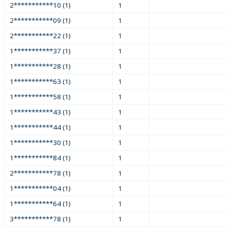
2***********10 (1)
1
2***********09 (1)
1
2***********22 (1)
1
1***********37 (1)
1
1***********28 (1)
1
1***********63 (1)
1
1***********58 (1)
1
1***********43 (1)
1
1***********44 (1)
1
1***********30 (1)
1
1***********84 (1)
1
2***********78 (1)
1
1***********04 (1)
1
1***********64 (1)
1
3***********78 (1)
1