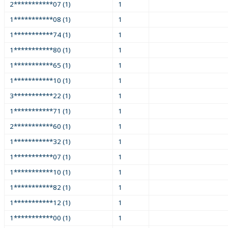
2***********07 (1)
1
1***********08 (1)
1
1***********74 (1)
1
1***********80 (1)
1
1***********65 (1)
1
1***********10 (1)
1
3***********22 (1)
1
1***********71 (1)
1
2***********60 (1)
1
1***********32 (1)
1
1***********07 (1)
1
1***********10 (1)
1
1***********82 (1)
1
1***********12 (1)
1
1***********00 (1)
1