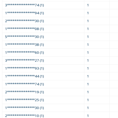
3***************74 (1)
1
1***************94 (1)
1
2***************30 (1)
1
1***************08 (1)
1
5***************30 (1)
1
1***************38 (1)
1
1***************60 (1)
1
3***************27 (1)
1
1***************93 (1)
1
1***************44 (1)
1
1***************74 (1)
1
2***************19 (1)
1
1***************25 (1)
1
1***************30 (1)
1
2***************10 (1)
1