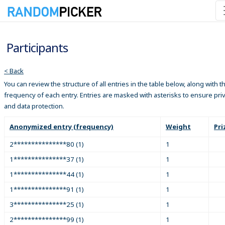
Participants
< Back
You can review the structure of all entries in the table below, along with t
frequency of each entry. Entries are masked with asterisks to ensure pri
and data protection.
Anonymized entry (frequency)
Weight
Pri
2***************80 (1)
1
1***************37 (1)
1
1***************44 (1)
1
1***************91 (1)
1
3***************25 (1)
1
2***************99 (1)
1