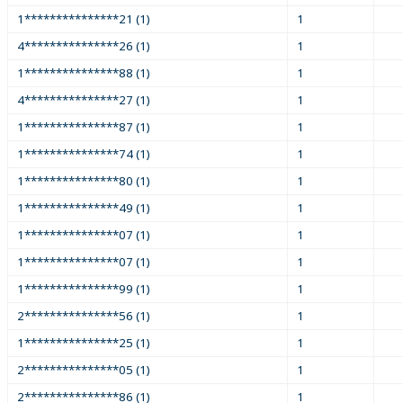
1***************21 (1)
1
4***************26 (1)
1
1***************88 (1)
1
4***************27 (1)
1
1***************87 (1)
1
1***************74 (1)
1
1***************80 (1)
1
1***************49 (1)
1
1***************07 (1)
1
1***************07 (1)
1
1***************99 (1)
1
2***************56 (1)
1
1***************25 (1)
1
2***************05 (1)
1
2***************86 (1)
1