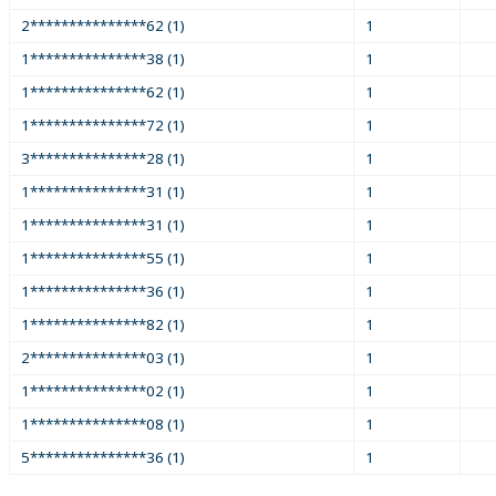
2***************62 (1)
1
1***************38 (1)
1
1***************62 (1)
1
1***************72 (1)
1
3***************28 (1)
1
1***************31 (1)
1
1***************31 (1)
1
1***************55 (1)
1
1***************36 (1)
1
1***************82 (1)
1
2***************03 (1)
1
1***************02 (1)
1
1***************08 (1)
1
5***************36 (1)
1