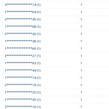
3***************74 (1)
1
1***************94 (1)
1
2***************30 (1)
1
1***************08 (1)
1
5***************30 (1)
1
1***************38 (1)
1
1***************60 (1)
1
3***************27 (1)
1
1***************93 (1)
1
1***************44 (1)
1
1***************74 (1)
1
2***************19 (1)
1
1***************25 (1)
1
1***************30 (1)
1
2***************10 (1)
1