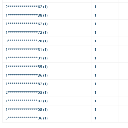
2***************62 (1)
1
1***************38 (1)
1
1***************62 (1)
1
1***************72 (1)
1
3***************28 (1)
1
1***************31 (1)
1
1***************31 (1)
1
1***************55 (1)
1
1***************36 (1)
1
1***************82 (1)
1
2***************03 (1)
1
1***************02 (1)
1
1***************08 (1)
1
5***************36 (1)
1