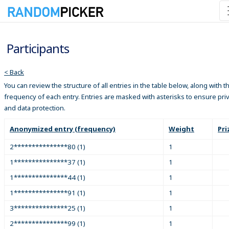
Participants
< Back
You can review the structure of all entries in the table below, along with t
frequency of each entry. Entries are masked with asterisks to ensure pri
and data protection.
Anonymized entry (frequency)
Weight
Pri
2***************80 (1)
1
1***************37 (1)
1
1***************44 (1)
1
1***************91 (1)
1
3***************25 (1)
1
2***************99 (1)
1