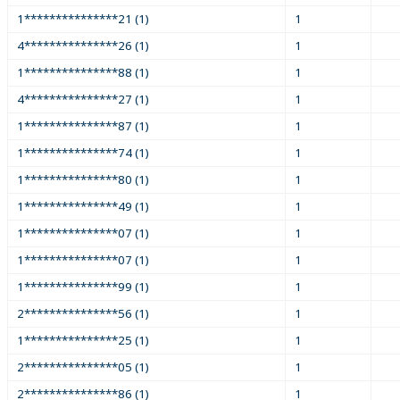
1***************21 (1)
1
4***************26 (1)
1
1***************88 (1)
1
4***************27 (1)
1
1***************87 (1)
1
1***************74 (1)
1
1***************80 (1)
1
1***************49 (1)
1
1***************07 (1)
1
1***************07 (1)
1
1***************99 (1)
1
2***************56 (1)
1
1***************25 (1)
1
2***************05 (1)
1
2***************86 (1)
1