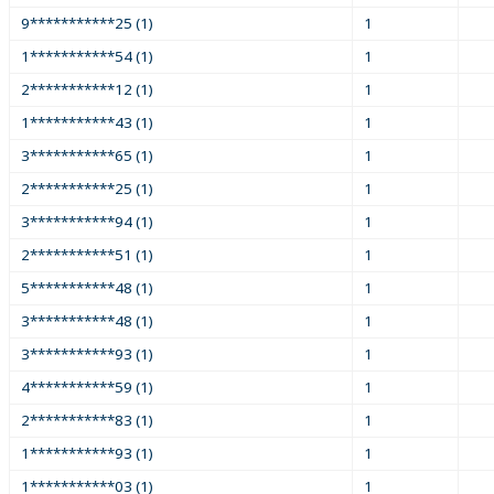
9***********25 (1)
1
1***********54 (1)
1
2***********12 (1)
1
1***********43 (1)
1
3***********65 (1)
1
2***********25 (1)
1
3***********94 (1)
1
2***********51 (1)
1
5***********48 (1)
1
3***********48 (1)
1
3***********93 (1)
1
4***********59 (1)
1
2***********83 (1)
1
1***********93 (1)
1
1***********03 (1)
1