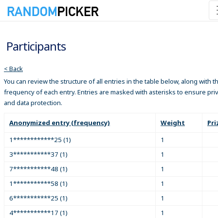
Participants
< Back
You can review the structure of all entries in the table below, along with t
frequency of each entry. Entries are masked with asterisks to ensure pri
and data protection.
Anonymized entry (frequency)
Weight
Pri
1************25 (1)
1
3***********37 (1)
1
7***********48 (1)
1
1***********58 (1)
1
6***********25 (1)
1
4***********17 (1)
1