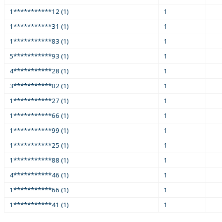
1***********12 (1)
1
1***********31 (1)
1
1***********83 (1)
1
5***********93 (1)
1
4***********28 (1)
1
3***********02 (1)
1
1***********27 (1)
1
1***********66 (1)
1
1***********99 (1)
1
1***********25 (1)
1
1***********88 (1)
1
4***********46 (1)
1
1***********66 (1)
1
1***********41 (1)
1