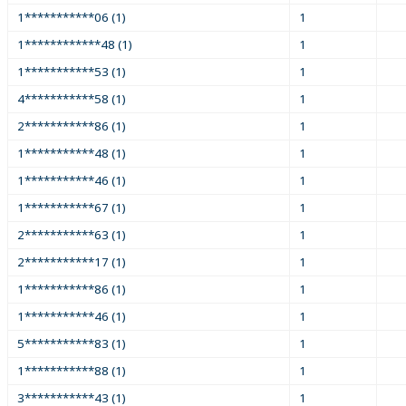
1***********06 (1)
1
1************48 (1)
1
1***********53 (1)
1
4***********58 (1)
1
2***********86 (1)
1
1***********48 (1)
1
1***********46 (1)
1
1***********67 (1)
1
2***********63 (1)
1
2***********17 (1)
1
1***********86 (1)
1
1***********46 (1)
1
5***********83 (1)
1
1***********88 (1)
1
3***********43 (1)
1