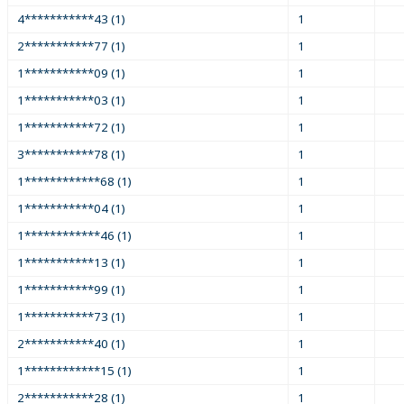
4***********43 (1)
1
2***********77 (1)
1
1***********09 (1)
1
1***********03 (1)
1
1***********72 (1)
1
3***********78 (1)
1
1************68 (1)
1
1***********04 (1)
1
1************46 (1)
1
1***********13 (1)
1
1***********99 (1)
1
1***********73 (1)
1
2***********40 (1)
1
1************15 (1)
1
2***********28 (1)
1