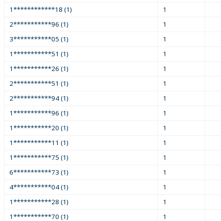
1************18 (1)
1
2***********96 (1)
1
3***********05 (1)
1
1***********51 (1)
1
1***********26 (1)
1
2***********51 (1)
1
2***********94 (1)
1
1***********96 (1)
1
1***********20 (1)
1
1***********11 (1)
1
1***********75 (1)
1
6***********73 (1)
1
4***********04 (1)
1
1***********28 (1)
1
1***********70 (1)
1