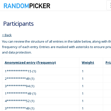
Participants
< Back
You can review the structure of all entries in the table below, along with t
frequency of each entry. Entries are masked with asterisks to ensure pri
and data protection.
Anonymized entry (frequency)
Weight
Pri
1************15 (1)
1
2***********49 (1)
1
3***********94 (1)
1
1************49 (1)
1
4***********52 (1)
1
3***********49 (1)
1