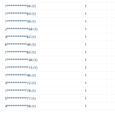
1***********06 (1)
1
1***********83 (1)
1
1***********39 (1)
1
2************68 (1)
1
4***********82 (1)
1
8***********49 (1)
1
1***********82 (1)
1
1************49 (1)
1
1************15 (1)
1
7***********46 (1)
1
3***********72 (1)
1
1***********78 (1)
1
5***********77 (1)
1
4***********58 (1)
1