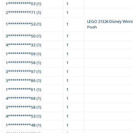
1***********03 (1)
1
2***********71 (1)
1
LEGO 21326 Disney Winni
1***********53 (1)
1
Pooh
3***********50 (1)
1
4***********32 (1)
1
1***********09 (1)
1
1***********58 (1)
1
3***********97 (1)
1
3***********86 (1)
1
1***********61 (1)
1
4***********68 (1)
1
3***********58 (1)
1
4***********53 (1)
1
1***********48 (1)
1