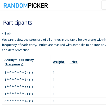
Participants
< Back
You can review the structure of all entries in the table below, along with t
frequency of each entry. Entries are masked with asterisks to ensure pri
and data protection.
Anonymized entry
Weight
Prize
(frequency)
1***********54 (1)
1
1***********54 (1)
1
1***********56 (1)
1
1***********91 (1)
1
5***********42 (1)
1