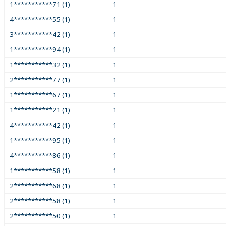
1***********71 (1)
1
4***********55 (1)
1
3***********42 (1)
1
1***********94 (1)
1
1***********32 (1)
1
2***********77 (1)
1
1***********67 (1)
1
1***********21 (1)
1
4***********42 (1)
1
1***********95 (1)
1
4***********86 (1)
1
1***********58 (1)
1
2***********68 (1)
1
2***********58 (1)
1
2***********50 (1)
1