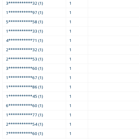
3***********32 (1)
1
1***********97 (1)
1
5***********58 (1)
1
1***********33 (1)
1
4***********71 (1)
1
2***********32 (1)
1
2***********53 (1)
1
3***********60 (1)
1
1***********67 (1)
1
1***********86 (1)
1
1***********45 (1)
1
6***********60 (1)
1
1***********77 (1)
1
2***********54 (1)
1
7***********60 (1)
1