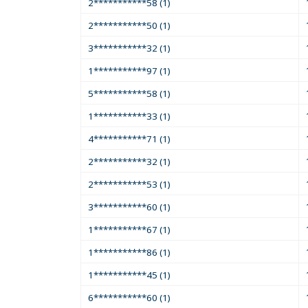
2***********58 (1)
2***********50 (1)
3***********32 (1)
1***********97 (1)
5***********58 (1)
1***********33 (1)
4***********71 (1)
2***********32 (1)
2***********53 (1)
3***********60 (1)
1***********67 (1)
1***********86 (1)
1***********45 (1)
6***********60 (1)