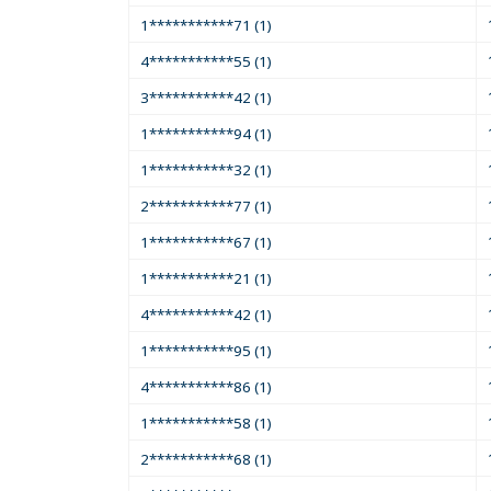
1***********71 (1)
4***********55 (1)
3***********42 (1)
1***********94 (1)
1***********32 (1)
2***********77 (1)
1***********67 (1)
1***********21 (1)
4***********42 (1)
1***********95 (1)
4***********86 (1)
1***********58 (1)
2***********68 (1)