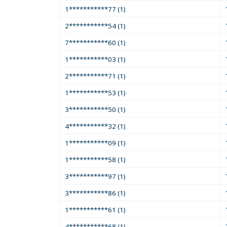
1***********77 (1)
2***********54 (1)
7***********60 (1)
1***********03 (1)
2***********71 (1)
1***********53 (1)
3***********50 (1)
4***********32 (1)
1***********09 (1)
1***********58 (1)
3***********97 (1)
3***********86 (1)
1***********61 (1)
4***********68 (1)