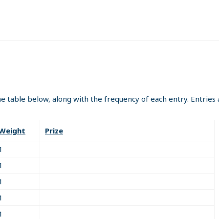
the table below, along with the frequency of each entry. Entrie
Weight
Prize
1
1
1
1
1