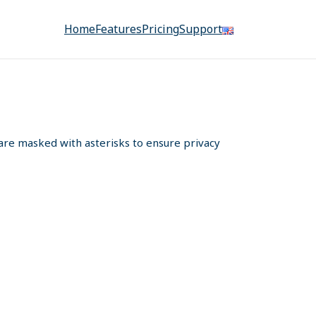
Home
Features
Pricing
Support
s are masked with asterisks to ensure privacy