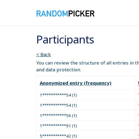
Participants
< Back
You can review the structure of all entries in 
and data protection.
Anonymized entry (frequency)
1***********54 (1)
1***********54 (1)
1***********56 (1)
1***********91 (1)
5***********42 (1)