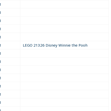
1
1
1
1
1
1
LEGO 21326 Disney Winnie the Pooh
1
1
1
1
1
1
1
1