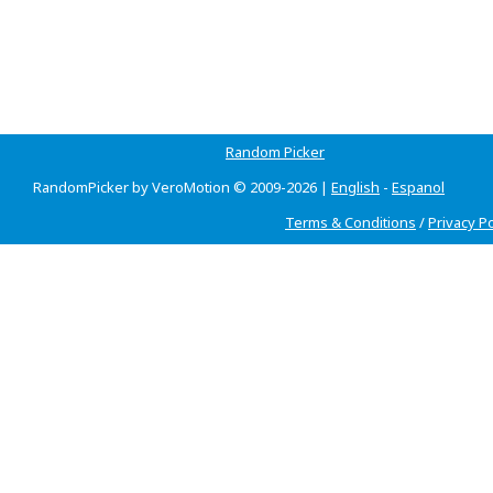
Random Picker
RandomPicker by VeroMotion © 2009-2026 |
English
-
Espanol
Terms & Conditions
/
Privacy Po