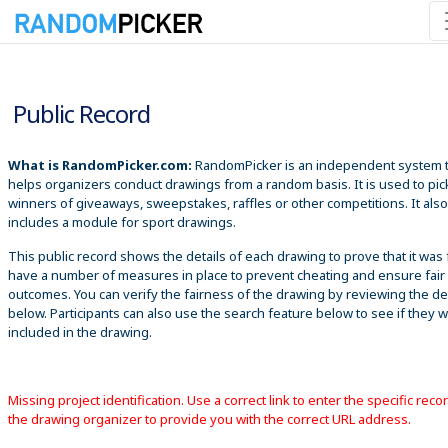
8/6/2026 12:20:59 PM
Public Record
What is RandomPicker.com:
RandomPicker is an independent system 
helps organizers conduct drawings from a random basis. It is used to pic
winners of giveaways, sweepstakes, raffles or other competitions. It also
includes a module for sport drawings.
This public record shows the details of each drawing to prove that it was 
have a number of measures in place to prevent cheating and ensure fair
outcomes. You can verify the fairness of the drawing by reviewing the det
below. Participants can also use the search feature below to see if they 
included in the drawing.
Missing project identification. Use a correct link to enter the specific reco
the drawing organizer to provide you with the correct URL address.