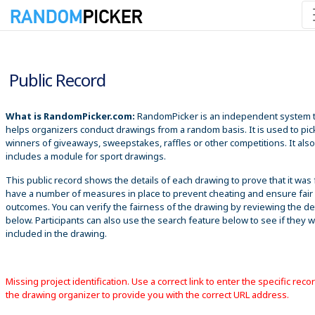
8/9/2026 2:31:36 AM
Public Record
What is RandomPicker.com:
RandomPicker is an independent system 
helps organizers conduct drawings from a random basis. It is used to pic
winners of giveaways, sweepstakes, raffles or other competitions. It also
includes a module for sport drawings.
This public record shows the details of each drawing to prove that it was 
have a number of measures in place to prevent cheating and ensure fair
outcomes. You can verify the fairness of the drawing by reviewing the det
below. Participants can also use the search feature below to see if they 
included in the drawing.
Missing project identification. Use a correct link to enter the specific reco
the drawing organizer to provide you with the correct URL address.