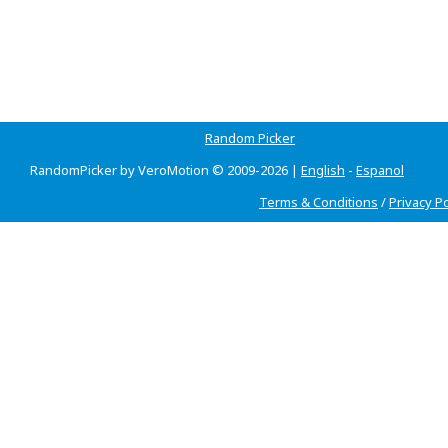
Random Picker
RandomPicker by VeroMotion © 2009-2026 |
English
-
Espanol
Terms & Conditions
/
Privacy Po