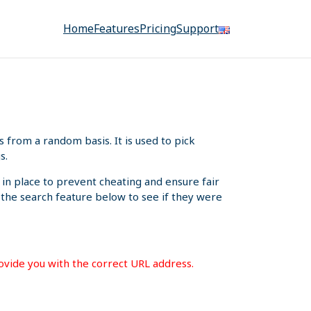
Home
Features
Pricing
Support
from a random basis. It is used to pick
s.
 in place to prevent cheating and ensure fair
e the search feature below to see if they were
rovide you with the correct URL address.