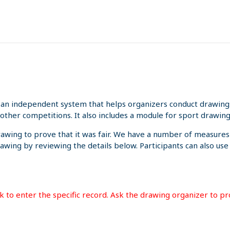
an independent system that helps organizers conduct drawings 
other competitions. It also includes a module for sport drawing
rawing to prove that it was fair. We have a number of measures
rawing by reviewing the details below. Participants can also us
ink to enter the specific record. Ask the drawing organizer to p