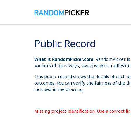
8/7/2026 6:58:06 AM
Public Record
What is RandomPicker.com:
RandomPicker is 
winners of giveaways, sweepstakes, raffles or 
This public record shows the details of each d
outcomes. You can verify the fairness of the d
included in the drawing.
Missing project identification. Use a correct l