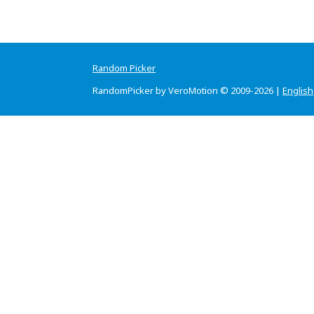
Random Picker
RandomPicker by VeroMotion © 2009-2026 |
English