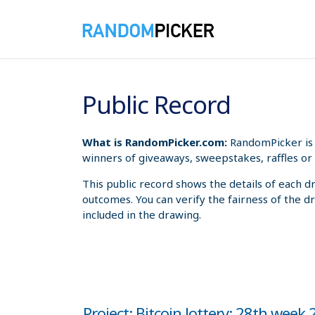
8/8/2026 7:02:06 AM
Public Record
What is RandomPicker.com:
RandomPicker is 
winners of giveaways, sweepstakes, raffles or 
This public record shows the details of each d
outcomes. You can verify the fairness of the d
included in the drawing.
Project: Bitcoin lottery: 28th week