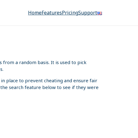
Home
Features
Pricing
Support
from a random basis. It is used to pick
s.
 in place to prevent cheating and ensure fair
e the search feature below to see if they were