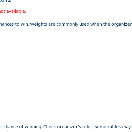
ot available.
hances to win. Weights are commonly used when the organizer i
er chance of winning. Check organizer's rules, some raffles ma