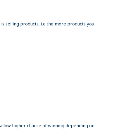
s selling products, i.e.the more products you
y allow higher chance of winning depending on