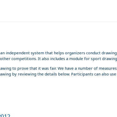
an independent system that helps organizers conduct drawings 
other competitions. It also includes a module for sport drawing
rawing to prove that it was fair. We have a number of measures
rawing by reviewing the details below. Participants can also us
 2012