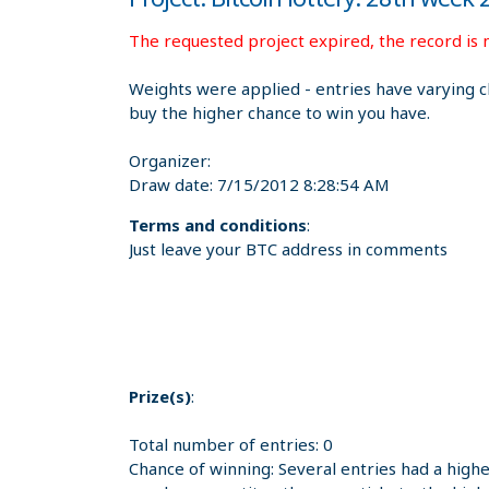
The requested project expired, the record is n
Weights were applied - entries have varying c
buy the higher chance to win you have.
Organizer:
Draw date:
7/15/2012 8:28:54 AM
Terms and conditions
:
Just leave your BTC address in comments
Prize(s)
:
Total number of entries: 0
Chance of winning: Several entries had a high