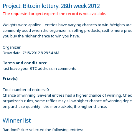
Project: Bitcoin lottery: 28th week 2012
The requested project expired, the record is not available.
Weights were applied - entries have varying chances to win. Weights are
commonly used when the organizer is selling products, i.e.the more pro
you buy the higher chance to win you have.
Organizer:
Draw date:
7/15/2012 8:28:54 AM
Terms and conditions
:
Just leave your BTC address in comments
Prize(s)
:
Total number of entries: 0
Chance of winning: Several entries had a higher chance of winning. Chec
organizer's rules, some raffles may allow higher chance of winning dep
on purchase quantity - the more tickets, the higher chance.
Winner list
RandomPicker selected the following entries: