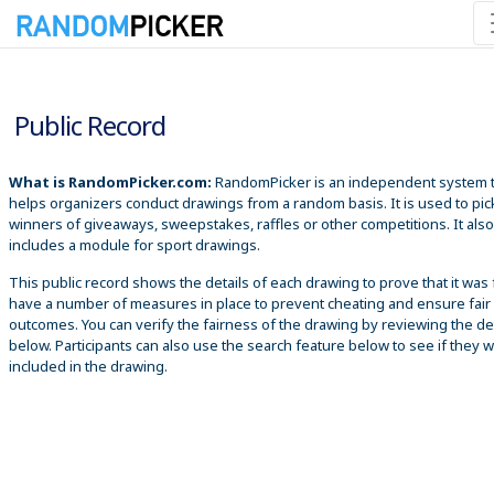
8/10/2026 9:40:38 AM
Public Record
What is RandomPicker.com:
RandomPicker is an independent system 
helps organizers conduct drawings from a random basis. It is used to pic
winners of giveaways, sweepstakes, raffles or other competitions. It also
includes a module for sport drawings.
This public record shows the details of each drawing to prove that it was 
have a number of measures in place to prevent cheating and ensure fair
outcomes. You can verify the fairness of the drawing by reviewing the det
below. Participants can also use the search feature below to see if they 
included in the drawing.