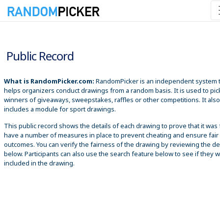
8/6/2026 7:47:10 PM
Public Record
What is RandomPicker.com:
RandomPicker is an independent system 
helps organizers conduct drawings from a random basis. It is used to pic
winners of giveaways, sweepstakes, raffles or other competitions. It also
includes a module for sport drawings.
This public record shows the details of each drawing to prove that it was 
have a number of measures in place to prevent cheating and ensure fair
outcomes. You can verify the fairness of the drawing by reviewing the det
below. Participants can also use the search feature below to see if they 
included in the drawing.