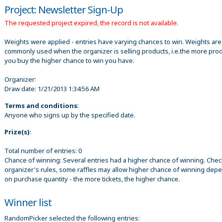
Project: Newsletter Sign-Up
The requested project expired, the record is not available.
Weights were applied - entries have varying chances to win. Weights are
commonly used when the organizer is selling products, i.e.the more pro
you buy the higher chance to win you have.
Organizer:
Draw date:
1/21/2013 1:34:56 AM
Terms and conditions
:
Anyone who signs up by the specified date.
Prize(s)
:
Total number of entries: 0
Chance of winning: Several entries had a higher chance of winning. Chec
organizer's rules, some raffles may allow higher chance of winning dep
on purchase quantity - the more tickets, the higher chance.
Winner list
RandomPicker selected the following entries: