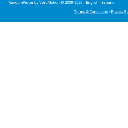
RandomPicker by VeroMotion © 2009-2026 |
English
-
Espanol
Terms & Conditions
/
Privacy Po