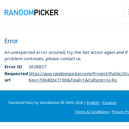
Error
An unexpected error occured, try the last action again and if
problem continues, please contact us.
Error ID
2628857
Requested
https://app.randompicker.com/Project/Public/Dr
url
Key=706403x7196&Final=1&Culture=ru-RU
RandomPicker by VeroMotion © 2009-2026 |
English
-
Espanol
Terms & Conditions
/
Privacy Po