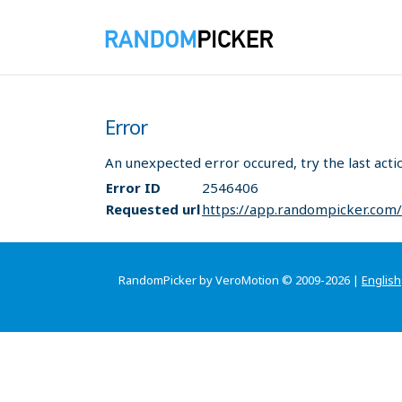
Error
An unexpected error occured, try the last acti
Error ID
2546406
Requested url
https://app.randompicker.com
RandomPicker by VeroMotion © 2009-2026 |
English