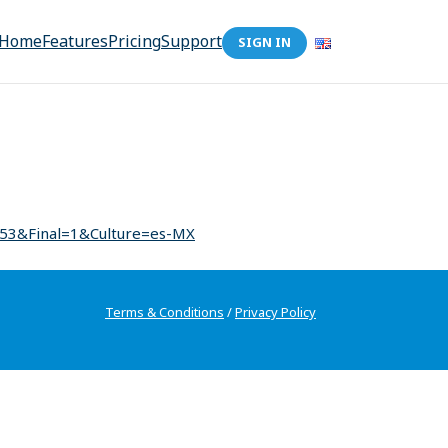
Home
Features
Pricing
Support
SIGN IN
153&Final=1&Culture=es-MX
Terms & Conditions
/
Privacy Policy