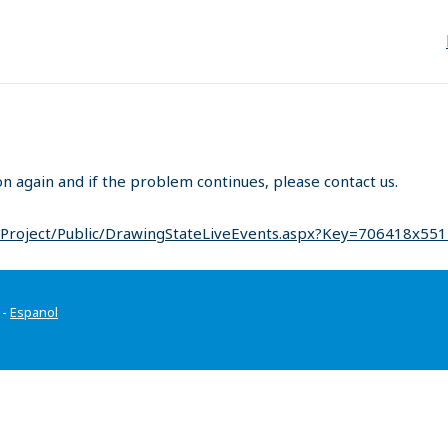
on again and if the problem continues, please contact us.
/Project/Public/DrawingStateLiveEvents.aspx?Key=706418x55
-
Espanol